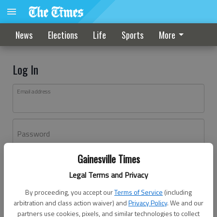
News
Elections
Life
Sports
More
Log In
Email address
Password
Gainesville Times
Log In
Legal Terms and Privacy
Forgot password?
By proceeding, you accept our
Terms of Service
(including
Don't have an account yet?
Register here
arbitration and class action waiver) and
Privacy Policy
. We and our
partners use cookies, pixels, and similar technologies to collect