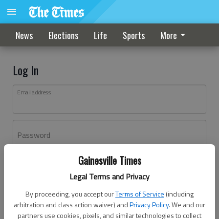
News
Elections
Life
Sports
More
Log In
Email address
Password
Gainesville Times
Log In
Legal Terms and Privacy
Forgot password?
By proceeding, you accept our
Terms of Service
(including
Don't have an account yet?
Register here
arbitration and class action waiver) and
Privacy Policy
. We and our
partners use cookies, pixels, and similar technologies to collect