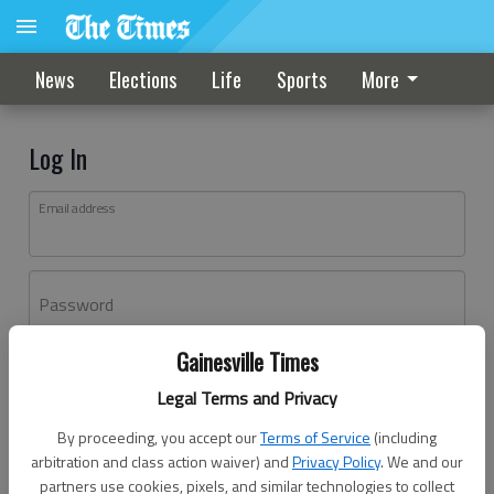
News
Elections
Life
Sports
More
Log In
Email address
Password
Gainesville Times
Log In
Legal Terms and Privacy
Forgot password?
By proceeding, you accept our
Terms of Service
(including
Don't have an account yet?
Register here
arbitration and class action waiver) and
Privacy Policy
. We and our
partners use cookies, pixels, and similar technologies to collect