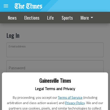
News
Elections
Life
Sports
More
Log In
Email address
Password
Gainesville Times
Log In
Legal Terms and Privacy
Forgot password?
By proceeding, you accept our
Terms of Service
(including
Don't have an account yet?
Register here
arbitration and class action waiver) and
Privacy Policy
. We and our
partners use cookies, pixels, and similar technologies to collect