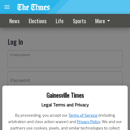
News
Elections
Life
Sports
More
Log In
Email address
Password
Gainesville Times
Log In
Legal Terms and Privacy
Forgot password?
By proceeding, you accept our
Terms of Service
(including
Don't have an account yet?
Register here
arbitration and class action waiver) and
Privacy Policy
. We and our
partners use cookies, pixels, and similar technologies to collect