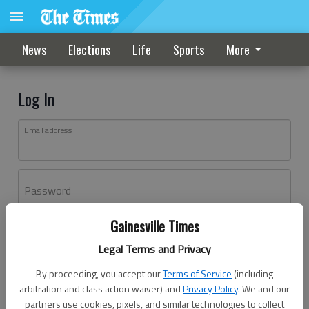
News
Elections
Life
Sports
More
Log In
Email address
Password
Gainesville Times
Log In
Legal Terms and Privacy
Forgot password?
By proceeding, you accept our
Terms of Service
(including
Don't have an account yet?
Register here
arbitration and class action waiver) and
Privacy Policy
. We and our
partners use cookies, pixels, and similar technologies to collect