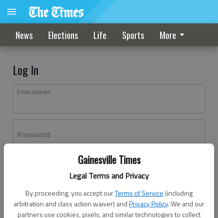
News
Elections
Life
Sports
More
Log In
Email address
Password
Gainesville Times
Log In
Legal Terms and Privacy
Forgot password?
By proceeding, you accept our
Terms of Service
(including
Don't have an account yet?
Register here
arbitration and class action waiver) and
Privacy Policy
. We and our
partners use cookies, pixels, and similar technologies to collect