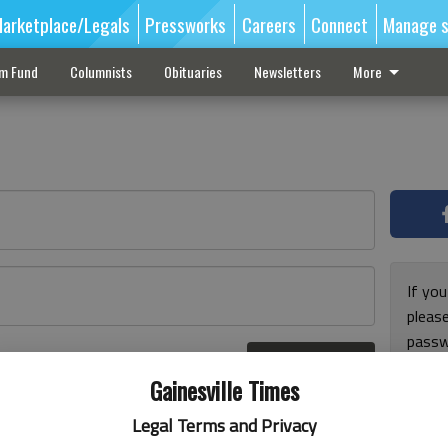
arketplace/Legals
Pressworks
Careers
Connect
Manage s
sm Fund
Columnists
Obituaries
Newsletters
More
If you
pleas
passw
Log In
pleas
r here
Gainesville Times
Legal Terms and Privacy