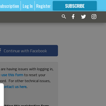
ubscription
Log In
Register
SUBSCRIBE
FOR
MORE
GREAT CONTENT
Continue with Facebook
 are having issues with logging in,
e
use this form
to reset your
ord. For other technical issues,
e
contact us here
.