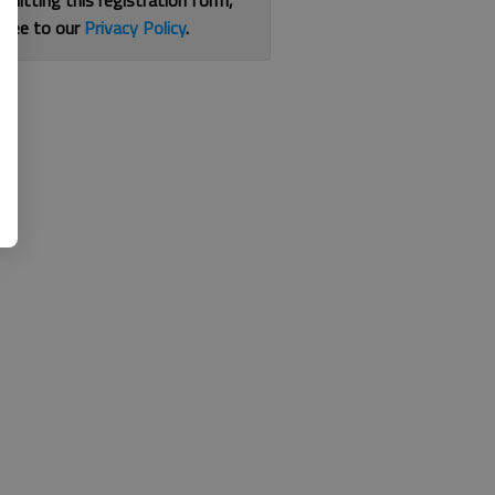
bmitting this registration form,
gree to our
Privacy Policy
.