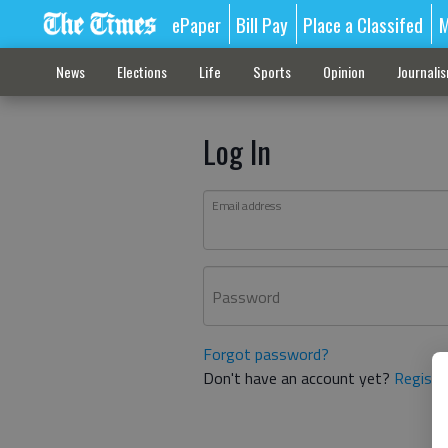
ePaper
Bill Pay
Place a Classifed
M
News
Elections
Life
Sports
Opinion
Journali
Log In
Email address
Password
Forgot password?
Don't have an account yet?
Registe