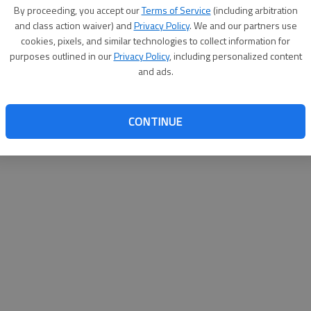
By su
By proceeding, you accept our
Terms of Service
(including arbitration
you a
and class action waiver) and
Privacy Policy
. We and our partners use
cookies, pixels, and similar technologies to collect information for
purposes outlined in our
Privacy Policy
, including personalized content
and ads.
CONTINUE