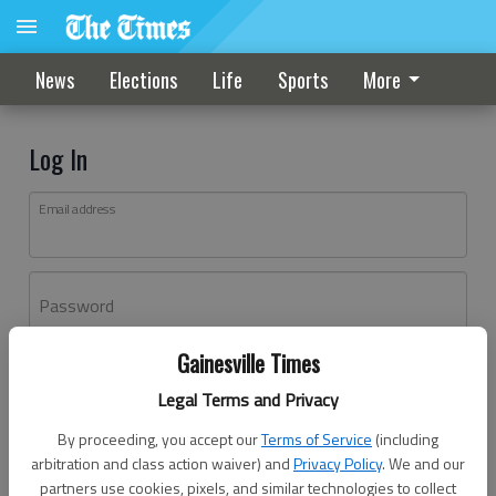
News
Elections
Life
Sports
More
Log In
Email address
Password
Gainesville Times
Log In
Legal Terms and Privacy
Forgot password?
By proceeding, you accept our
Terms of Service
(including
Don't have an account yet?
Register here
arbitration and class action waiver) and
Privacy Policy
. We and our
partners use cookies, pixels, and similar technologies to collect