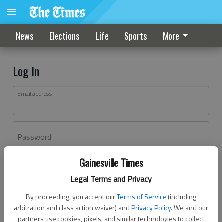
News
Elections
Life
Sports
More
Log In
Email address
Password
Gainesville Times
Log In
Legal Terms and Privacy
Forgot password?
By proceeding, you accept our
Terms of Service
(including
Don't have an account yet?
Register here
arbitration and class action waiver) and
Privacy Policy
. We and our
partners use cookies, pixels, and similar technologies to collect