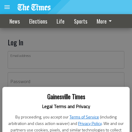
News
Elections
Life
Sports
More
Log In
Email address
Password
Gainesville Times
Log In
Legal Terms and Privacy
Forgot password?
By proceeding, you accept our
Terms of Service
(including
Don't have an account yet?
Register here
arbitration and class action waiver) and
Privacy Policy
. We and our
partners use cookies, pixels, and similar technologies to collect