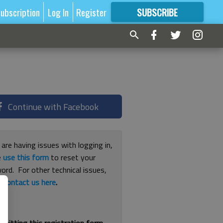
ubscription
Log In
Register
SUBSCRIBE
FOR
MORE
GREAT CONTENT
Continue with Facebook
 are having issues with logging in,
e
use this form
to reset your
ord. For other technical issues,
e
contact us here
.