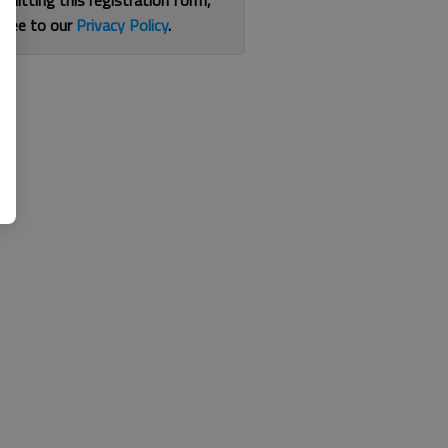
bmitting this registration form,
gree to our
Privacy Policy
.