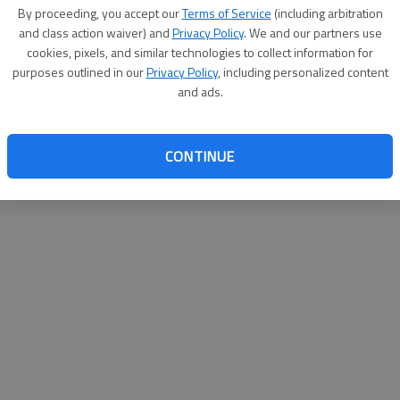
By su
By proceeding, you accept our
Terms of Service
(including arbitration
you a
and class action waiver) and
Privacy Policy
. We and our partners use
cookies, pixels, and similar technologies to collect information for
purposes outlined in our
Privacy Policy
, including personalized content
and ads.
CONTINUE