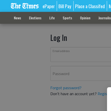
ePaper
Bill Pay
Place a Classifed
M
News
Elections
Life
Sports
Opinion
Journali
Log In
Email address
Password
Forgot password?
Don't have an account yet?
Registe