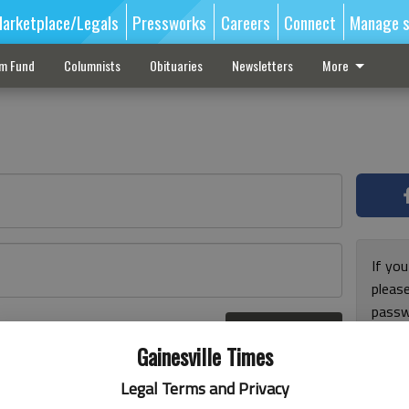
arketplace/Legals
Pressworks
Careers
Connect
Manage s
sm Fund
Columnists
Obituaries
Newsletters
More
If you
pleas
passw
Log In
pleas
r here
Gainesville Times
Legal Terms and Privacy