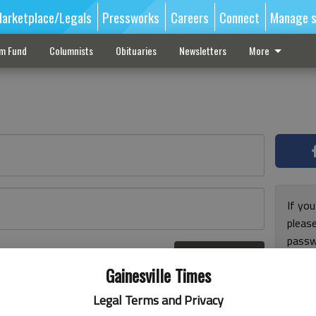
arketplace/Legals
Pressworks
Careers
Connect
Manage s
sm Fund
Columnists
Obituaries
Newsletters
More
If you
pleas
passw
Log In
pleas
r here
Gainesville Times
Legal Terms and Privacy