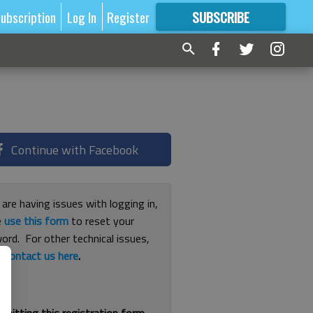
ubscription
Log In
Register
SUBSCRIBE
FOR
MORE
GREAT CONTENT
Continue with Facebook
 are having issues with logging in,
e
use this form
to reset your
ord. For other technical issues,
e
contact us here
.