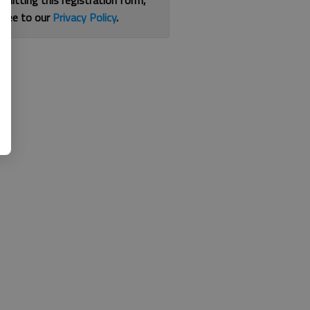
bmitting this registration form,
gree to our
Privacy Policy
.