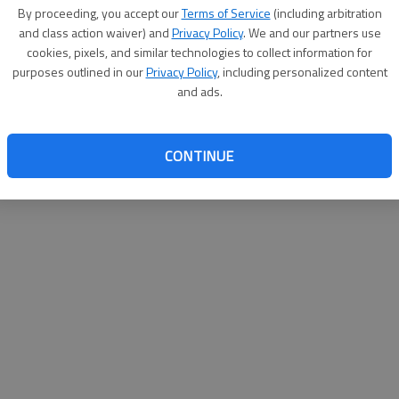
By su
By proceeding, you accept our
Terms of Service
(including arbitration
you a
and class action waiver) and
Privacy Policy
. We and our partners use
cookies, pixels, and similar technologies to collect information for
purposes outlined in our
Privacy Policy
, including personalized content
and ads.
CONTINUE