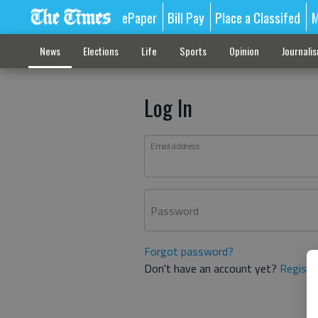
ePaper
Bill Pay
Place a Classifed
M
News
Elections
Life
Sports
Opinion
Journali
Log In
Email address
Password
Forgot password?
Don't have an account yet?
Registe