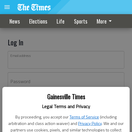
News
Elections
Life
Sports
More
Log In
Email address
Password
Gainesville Times
Log In
Legal Terms and Privacy
Forgot password?
By proceeding, you accept our
Terms of Service
(including
Don't have an account yet?
Register here
arbitration and class action waiver) and
Privacy Policy
. We and our
partners use cookies, pixels, and similar technologies to collect