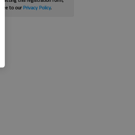
bmitting this registration form,
gree to our
Privacy Policy
.