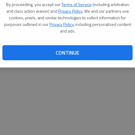
By su
By proceeding, you accept our
Terms of Service
(including arbitration
you a
and class action waiver) and
Privacy Policy
. We and our partners use
cookies, pixels, and similar technologies to collect information for
purposes outlined in our
Privacy Policy
, including personalized content
and ads.
CONTINUE