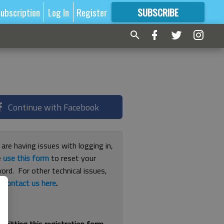
ubscription
Log In
Register
SUBSCRIBE
FOR
MORE
GREAT CONTENT
Continue with Facebook
 are having issues with logging in,
e
use this form
to reset your
ord. For other technical issues,
e
contact us here
.