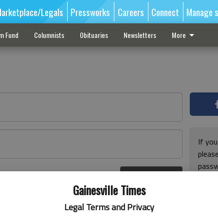
arketplace/Legals
Pressworks
Careers
Connect
Manage s
sm Fund
Columnists
Obituaries
Newsletters
More
If you
pleas
passw
Log In
pleas
r here
Gainesville Times
Legal Terms and Privacy