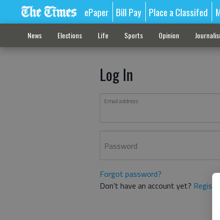
ePaper
Bill Pay
Place a Classifed
M
News
Elections
Life
Sports
Opinion
Journali
Log In
Email address
Password
Forgot password?
Don't have an account yet?
Registe