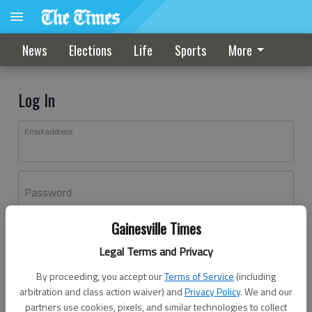
News
Elections
Life
Sports
More
Log In
Email address
Password
Gainesville Times
Log In
Legal Terms and Privacy
Forgot password?
By proceeding, you accept our
Terms of Service
(including
Don't have an account yet?
Register here
arbitration and class action waiver) and
Privacy Policy
. We and our
partners use cookies, pixels, and similar technologies to collect