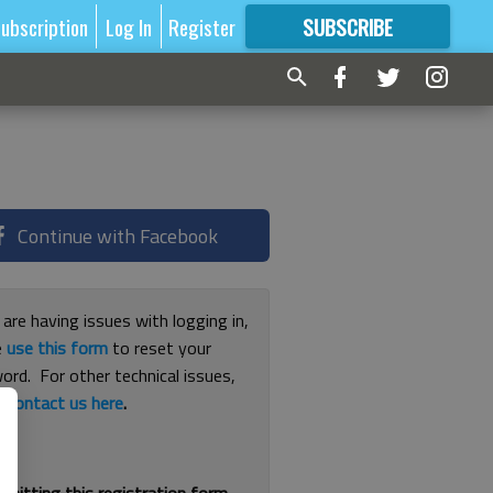
ubscription
Log In
Register
SUBSCRIBE
FOR
MORE
GREAT CONTENT
Continue with Facebook
 are having issues with logging in,
e
use this form
to reset your
ord. For other technical issues,
e
contact us here
.