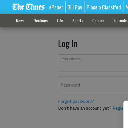
ePaper
Bill Pay
Place a Classifed
M
News
Elections
Life
Sports
Opinion
Journali
Log In
Email address
Password
Forgot password?
Don't have an account yet?
Registe