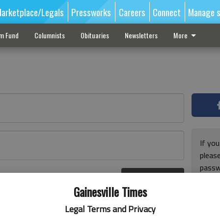
arketplace/Legals
Pressworks
Careers
Connect
Manage s
sm Fund
Columnists
Obituaries
Newsletters
More
If you
pleas
passw
Log In
pleas
r here
Gainesville Times
Legal Terms and Privacy