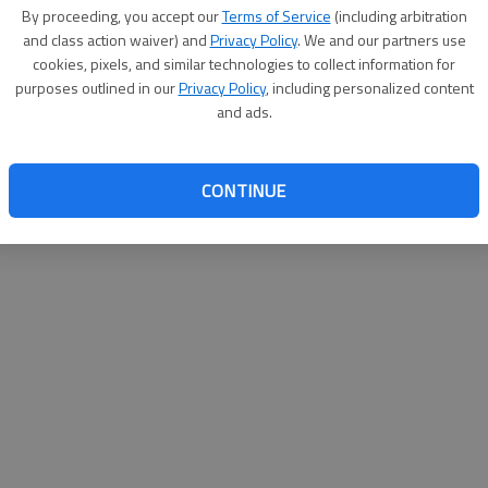
By su
By proceeding, you accept our
Terms of Service
(including arbitration
you a
and class action waiver) and
Privacy Policy
. We and our partners use
cookies, pixels, and similar technologies to collect information for
purposes outlined in our
Privacy Policy
, including personalized content
and ads.
CONTINUE