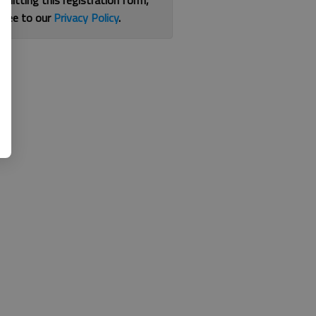
bmitting this registration form,
gree to our
Privacy Policy
.