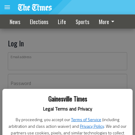
News
Elections
Life
Sports
More
Log In
Email address
Password
Gainesville Times
Log In
Legal Terms and Privacy
Forgot password?
By proceeding, you accept our
Terms of Service
(including
Don't have an account yet?
Register here
arbitration and class action waiver) and
Privacy Policy
. We and our
partners use cookies, pixels, and similar technologies to collect