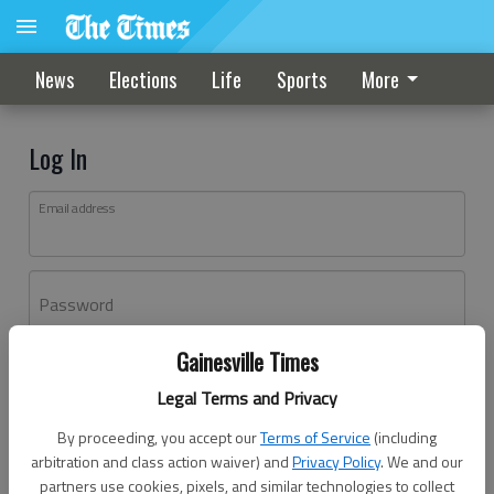
News
Elections
Life
Sports
More
Log In
Email address
Password
Gainesville Times
Log In
Legal Terms and Privacy
Forgot password?
By proceeding, you accept our
Terms of Service
(including
Don't have an account yet?
Register here
arbitration and class action waiver) and
Privacy Policy
. We and our
partners use cookies, pixels, and similar technologies to collect