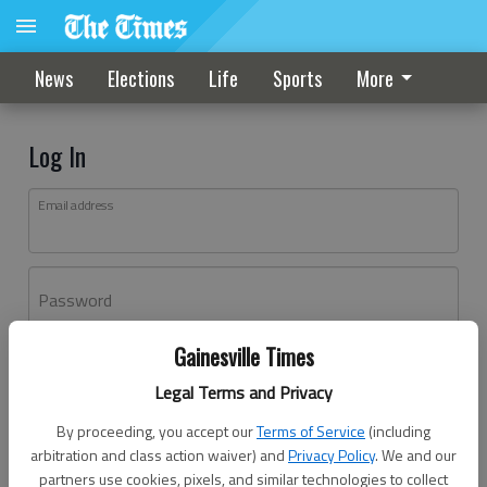
News
Elections
Life
Sports
More
Log In
Email address
Password
Gainesville Times
Log In
Legal Terms and Privacy
Forgot password?
By proceeding, you accept our
Terms of Service
(including
Don't have an account yet?
Register here
arbitration and class action waiver) and
Privacy Policy
. We and our
partners use cookies, pixels, and similar technologies to collect