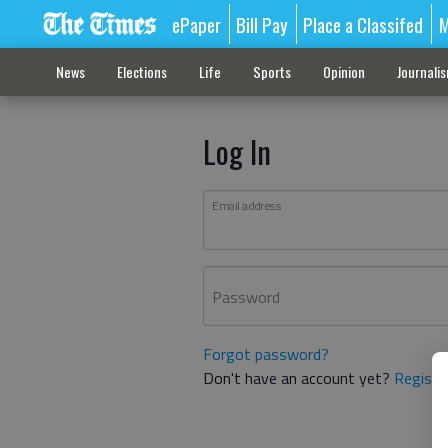
ePaper
Bill Pay
Place a Classifed
M
News
Elections
Life
Sports
Opinion
Journali
Log In
Email address
Password
Forgot password?
Don't have an account yet?
Registe