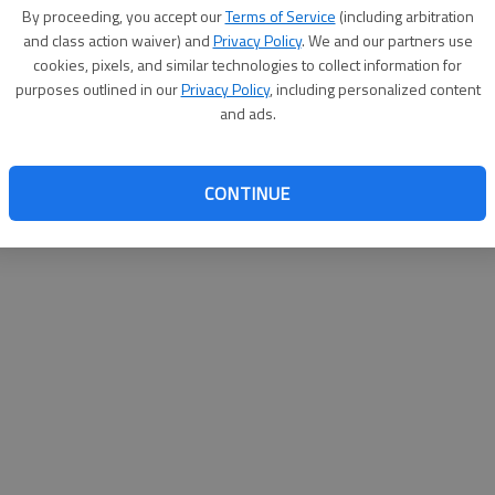
By su
By proceeding, you accept our
Terms of Service
(including arbitration
you a
and class action waiver) and
Privacy Policy
. We and our partners use
cookies, pixels, and similar technologies to collect information for
purposes outlined in our
Privacy Policy
, including personalized content
and ads.
CONTINUE