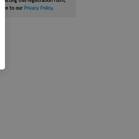
bmitting this registration form,
gree to our
Privacy Policy
.