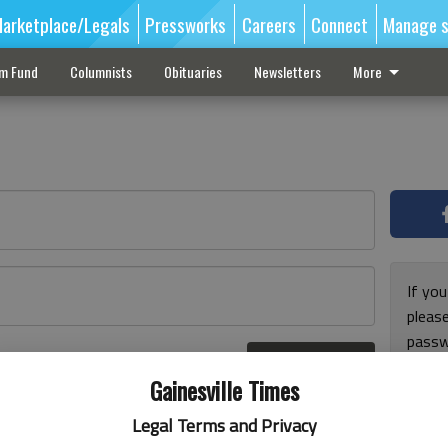
arketplace/Legals
Pressworks
Careers
Connect
Manage s
sm Fund
Columnists
Obituaries
Newsletters
More
If you
pleas
passw
Log In
pleas
r here
Gainesville Times
Legal Terms and Privacy