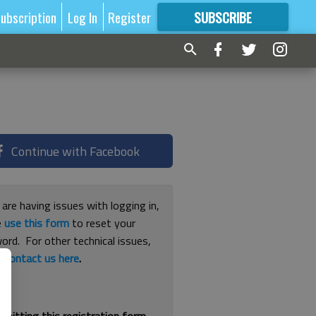
ubscription
Log In
Register
SUBSCRIBE
FOR
MORE
GREAT CONTENT
Continue with Facebook
 are having issues with logging in,
e
use this form
to reset your
ord. For other technical issues,
e
contact us here
.