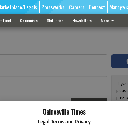
arketplace/Legals
Pressworks
Careers
Connect
Manage s
sm Fund
Columnists
Obituaries
Newsletters
More
If you
pleas
passw
Log In
pleas
r here
Gainesville Times
Legal Terms and Privacy