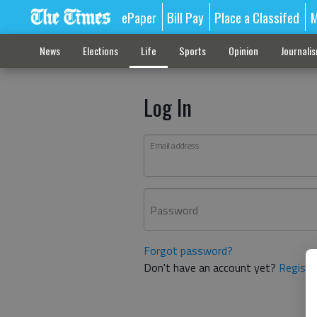
ePaper
Bill Pay
Place a Classifed
M
News
Elections
Life
Sports
Opinion
Journali
Log In
Email address
Password
Forgot password?
Don't have an account yet?
Registe