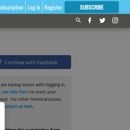
ubscription
Log In
Register
SUBSCRIBE
FOR
MORE
GREAT CONTENT
Continue with Facebook
 are having issues with logging in,
e
use this form
to reset your
ord. For other technical issues,
e
contact us here
.