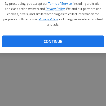
By su
By proceeding, you accept our
Terms of Service
(including arbitration
you a
and class action waiver) and
Privacy Policy
. We and our partners use
cookies, pixels, and similar technologies to collect information for
purposes outlined in our
Privacy Policy
, including personalized content
and ads.
CONTINUE