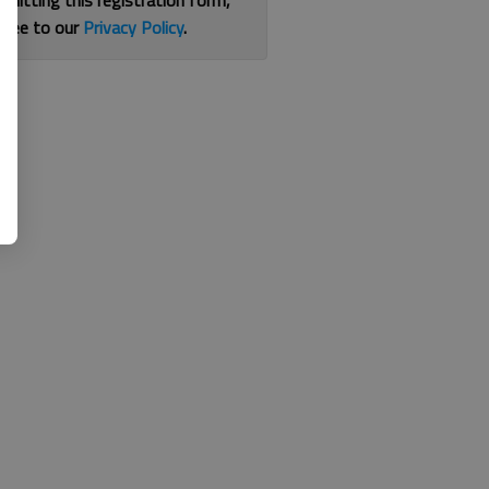
bmitting this registration form,
gree to our
Privacy Policy
.