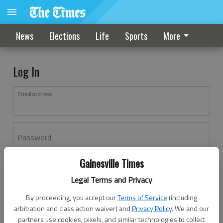
News
Elections
Life
Sports
More
Log In
Email address
Password
Gainesville Times
Log In
Legal Terms and Privacy
Forgot password?
By proceeding, you accept our
Terms of Service
(including
Don't have an account yet?
Register here
arbitration and class action waiver) and
Privacy Policy
. We and our
partners use cookies, pixels, and similar technologies to collect