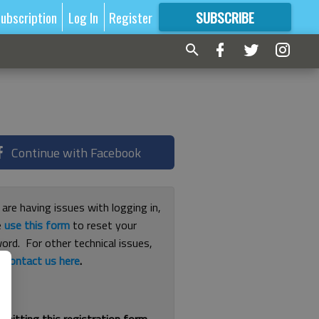
ubscription
Log In
Register
SUBSCRIBE
FOR
MORE
GREAT CONTENT
Continue with Facebook
 are having issues with logging in,
e
use this form
to reset your
ord. For other technical issues,
e
contact us here
.