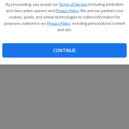
By su
By proceeding, you accept our
Terms of Service
(including arbitration
you a
and class action waiver) and
Privacy Policy
. We and our partners use
cookies, pixels, and similar technologies to collect information for
purposes outlined in our
Privacy Policy
, including personalized content
and ads.
CONTINUE