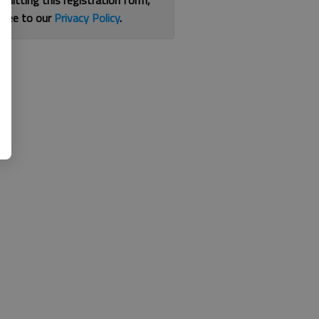
bmitting this registration form,
gree to our
Privacy Policy
.