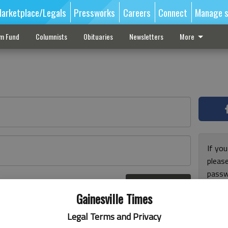
arketplace/Legals
Pressworks
Careers
Connect
Manage s
sm Fund
Columnists
Obituaries
Newsletters
More
If you
pleas
passw
Log In
pleas
r here
Gainesville Times
Legal Terms and Privacy