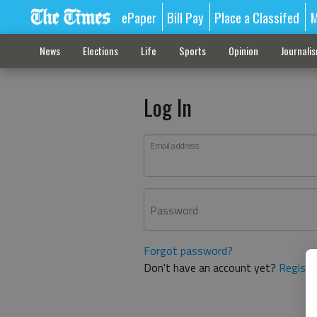
ePaper
Bill Pay
Place a Classifed
M
News
Elections
Life
Sports
Opinion
Journali
Log In
Email address
Password
Forgot password?
Don't have an account yet?
Registe