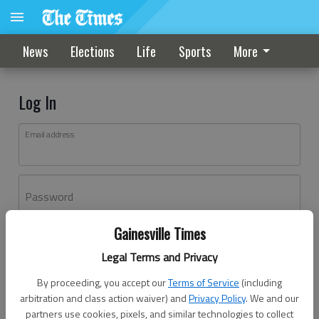
News
Elections
Life
Sports
More
Log In
Email address
Password
Gainesville Times
Log In
Legal Terms and Privacy
Forgot password?
By proceeding, you accept our
Terms of Service
(including
Don't have an account yet?
Register here
arbitration and class action waiver) and
Privacy Policy
. We and our
partners use cookies, pixels, and similar technologies to collect