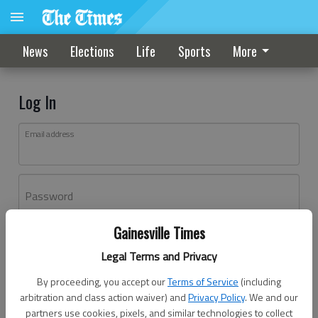
News
Elections
Life
Sports
More
Log In
Email address
Password
Gainesville Times
Log In
Legal Terms and Privacy
Forgot password?
By proceeding, you accept our
Terms of Service
(including
Don't have an account yet?
Register here
arbitration and class action waiver) and
Privacy Policy
. We and our
partners use cookies, pixels, and similar technologies to collect