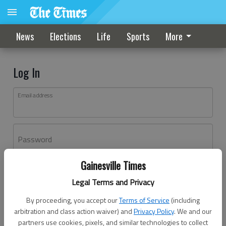
News
Elections
Life
Sports
More
Log In
Email address
Password
Gainesville Times
Log In
Legal Terms and Privacy
Forgot password?
By proceeding, you accept our
Terms of Service
(including
Don't have an account yet?
Register here
arbitration and class action waiver) and
Privacy Policy
. We and our
partners use cookies, pixels, and similar technologies to collect