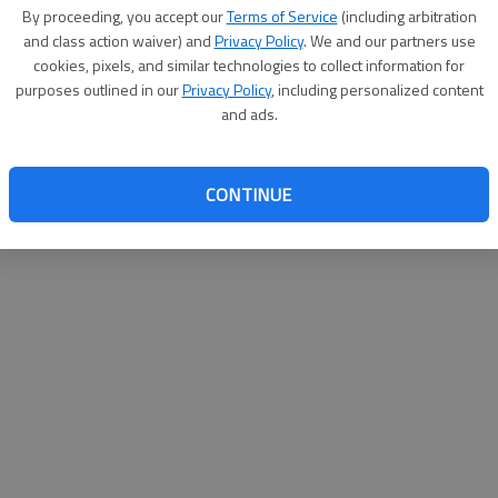
By su
By proceeding, you accept our
Terms of Service
(including arbitration
you a
and class action waiver) and
Privacy Policy
. We and our partners use
cookies, pixels, and similar technologies to collect information for
purposes outlined in our
Privacy Policy
, including personalized content
and ads.
CONTINUE