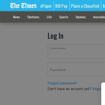
ePaper
Bill Pay
Place a Classifed
M
News
Elections
Life
Sports
Opinion
Journali
Log In
Email address
Password
Forgot password?
Don't have an account yet?
Registe