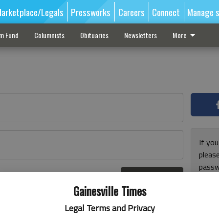
arketplace/Legals
Pressworks
Careers
Connect
Manage s
sm Fund
Columnists
Obituaries
Newsletters
More
If you
pleas
passw
Log In
pleas
r here
Gainesville Times
Legal Terms and Privacy