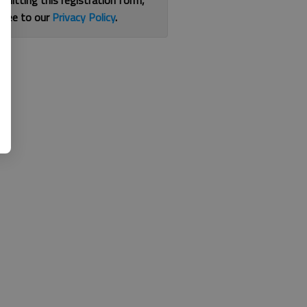
bmitting this registration form,
gree to our
Privacy Policy
.