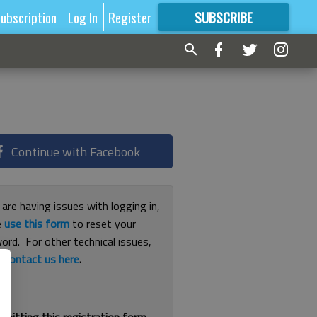
ubscription
Log In
Register
SUBSCRIBE
FOR
MORE
GREAT CONTENT
Continue with Facebook
 are having issues with logging in,
e
use this form
to reset your
ord. For other technical issues,
e
contact us here
.