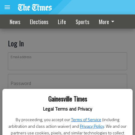
News
Elections
Life
Sports
More
Log In
Email address
Password
Gainesville Times
Log In
Legal Terms and Privacy
Forgot password?
By proceeding, you accept our
Terms of Service
(including
Don't have an account yet?
Register here
arbitration and class action waiver) and
Privacy Policy
. We and our
partners use cookies, pixels, and similar technologies to collect