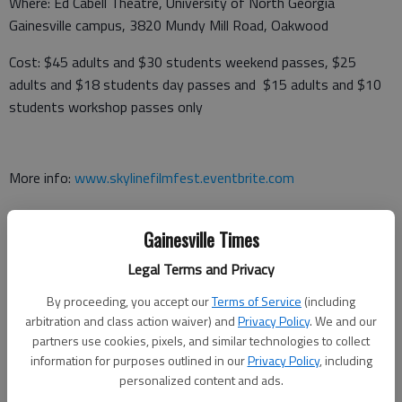
Where: Ed Cabell Theatre, University of North Georgia
Gainesville campus, 3820 Mundy Mill Road, Oakwood
Cost: $45 adults and $30 students weekend passes, $25
adults and $18 students day passes and $15 adults and $10
students workshop passes only
More info:
www.skylinefilmfest.eventbrite.com
Gainesville Times
‘High School Musical’
Legal Terms and Privacy
When: 7 p.m. May 19
By proceeding, you accept our
Terms of Service
(including
arbitration and class action waiver) and
Privacy Policy
. We and our
Where: Johnson High School Performing Arts Center, 3305
partners use cookies, pixels, and similar technologies to collect
Poplar Springs Road,, Gainesville
information for purposes outlined in our
Privacy Policy
, including
personalized content and ads.
Cost: $5 students and senior citizens and $7 adults