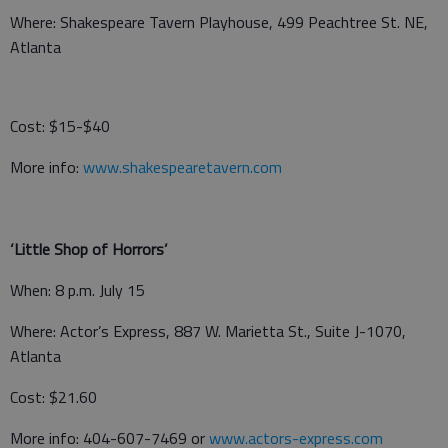
Where: Shakespeare Tavern Playhouse, 499 Peachtree St. NE,
Atlanta
Cost: $15-$40
More info:
www.shakespearetavern.com
‘Little Shop of Horrors’
When: 8 p.m. July 15
Where: Actor’s Express, 887 W. Marietta St., Suite J-1070,
Atlanta
Cost: $21.60
More info: 404-607-7469 or
www.actors-express.com