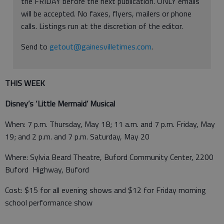
the FRIDAY before the next publication. ONLY emails
will be accepted. No faxes, flyers, mailers or phone
calls. Listings run at the discretion of the editor.
Send to
getout@gainesvilletimes.com
.
THIS WEEK
Disney’s ‘Little Mermaid’ Musical
When: 7 p.m. Thursday, May 18; 11 a.m. and 7 p.m. Friday, May
19; and 2 p.m. and 7 p.m. Saturday, May 20
Where: Sylvia Beard Theatre, Buford Community Center, 2200
Buford Highway, Buford
Cost: $15 for all evening shows and $12 for Friday morning
school performance show