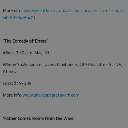
More info:
www.eventbrite.com/o/artios-academies-of-sugar-
hill-8358455471
‘The Comedy of Errors’
When: 7:30 p.m. May 18
Where: Shakespeare Tavern Playhouse, 499 Peachtree St. NE,
Atlanta
Cost: $19-$39
More info:
www.shakespearetavern.com
‘Father Comes Home from the Wars’