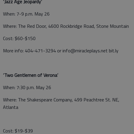
‘Jazz Age Jeopardy’
When: 7-9 p.m. May 26
Where: The Red Door, 4600 Rockbridge Road, Stone Mountain
Cost: $60-$150
More info: 404-471-3294 or info@miracleplays.net bit.ly
‘Two Gentlemen of Verona’
When: 7:30 p.m. May 26
Where: The Shakespeare Company, 499 Peachtree St. NE,
Atlanta
Cost: $19-$39