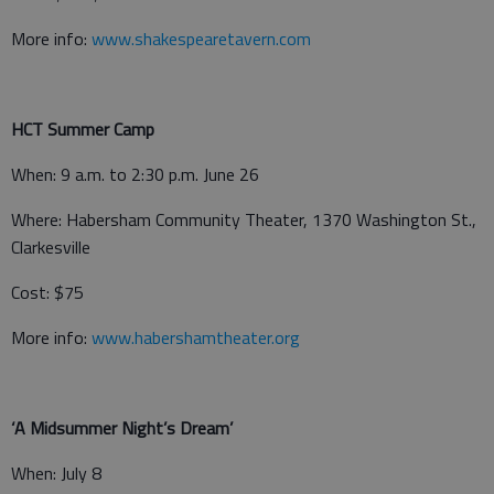
More info:
www.shakespearetavern.com
HCT Summer Camp
When: 9 a.m. to 2:30 p.m. June 26
Where: Habersham Community Theater, 1370 Washington St.,
Clarkesville
Cost: $75
More info:
www.habershamtheater.org
‘A Midsummer Night’s Dream’
When: July 8