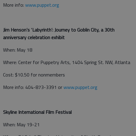
More info:
www.puppet.org
Jim Henson’s ‘Labyrinth’: Journey to Goblin City, a 30th
anniversary celebration exhibit
When: May 18
Where: Center for Puppetry Arts, 1404 Spring St. NW, Atlanta
Cost: $10.50 for nonmembers
More info: 404-873-3391 or
www.puppet.org
Skyline International Film Festival
When: May 19-21