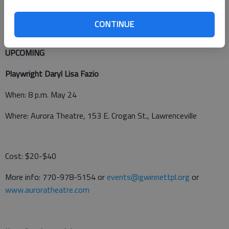
More info: brooke.evans@hallco.org or
www.showtix4u.com
.
CONTINUE
UPCOMING
Playwright Daryl Lisa Fazio
When: 8 p.m. May 24
Where: Aurora Theatre, 153 E. Crogan St., Lawrenceville
Cost: $20-$40
More info: 770-978-5154 or
events@gwinnettpl.org
or
www.auroratheatre.com