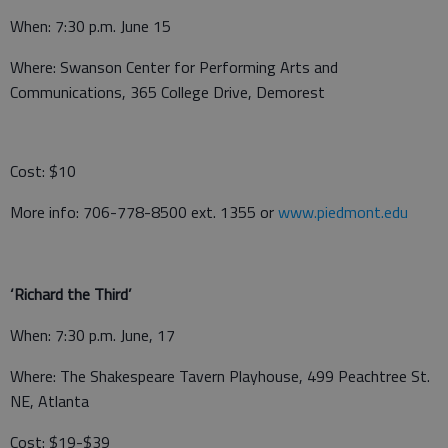
When: 7:30 p.m. June 15
Where: Swanson Center for Performing Arts and
Communications, 365 College Drive, Demorest
Cost: $10
More info: 706-778-8500 ext. 1355 or
www.piedmont.edu
‘Richard the Third’
When: 7:30 p.m. June, 17
Where: The Shakespeare Tavern Playhouse, 499 Peachtree St.
NE, Atlanta
Cost: $19-$39