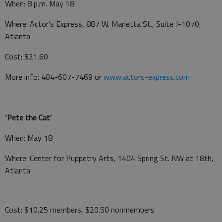
When: 8 p.m. May 18
Where: Actor’s Express, 887 W. Marietta St., Suite J-1070,
Atlanta
Cost: $21.60
More info: 404-607-7469 or
www.actors-express.com
‘Pete the Cat’
When: May 18
Where: Center for Puppetry Arts, 1404 Spring St. NW at 18th,
Atlanta
Cost: $10.25 members, $20.50 nonmembers