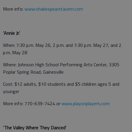
More info:
www.shakespearetavern.com
‘Annie Jr.’
When: 7:30 p.m. May 26, 2 p.m. and 7:30 p.m. May 27, and 2
p.m. May 28
Where: Johnson High School Performing Arts Center, 3305
Poplar Spring Road, Gainesville
Cost: $12 adults, $10 students and $5 children ages 5 and
younger
More info: 770-639-7424 or
www.playonplayers.com
‘The Valley Where They Danced'