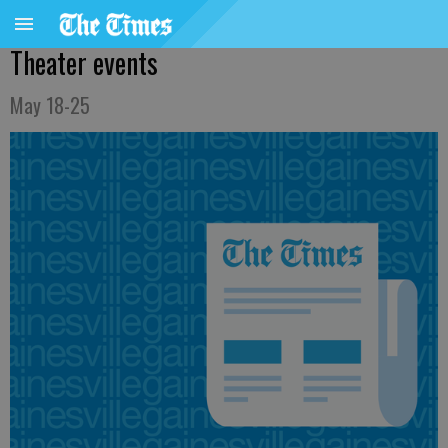
Theater events
May 18-25