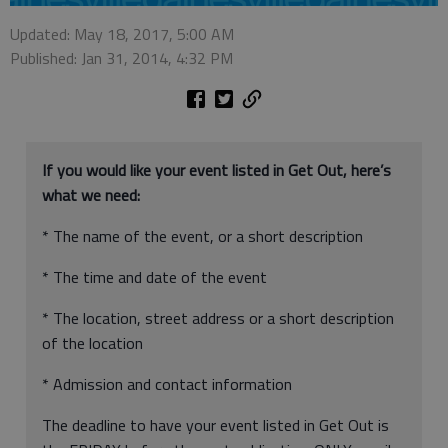
Updated: May 18, 2017, 5:00 AM
Published: Jan 31, 2014, 4:32 PM
If you would like your event listed in Get Out, here’s
what we need:
* The name of the event, or a short description
* The time and date of the event
* The location, street address or a short description
of the location
* Admission and contact information
The deadline to have your event listed in Get Out is