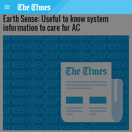
Earth Sense: Useful to know system
information to care for AC