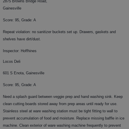
2875 Browns Bridge Road,
Gainesville
Score: 95, Grade: A
Repeat violation: no sanitizer buckets set up. Drawers, gaskets and
shelves have dirt/dust.
Inspector: Hoffhines
Locos Deli
601 S Enota, Gainesville
Score: 95, Grade: A
Need a splash guard between veggie prep and hand washing sink. Keep
clean cutting boards stored away from prep areas until ready for use.
Stainless steel at ware washing station must be tight fitting to wall to
prevent accumulation of food and moisture. Replace missing baffle in ice
machine. Clean exterior of ware washing machine frequently to prevent