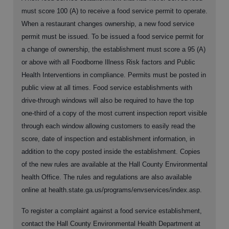
must score 100 (A) to receive a food service permit to operate.
When a restaurant changes ownership, a new food service
permit must be issued. To be issued a food service permit for
a change of ownership, the establishment must score a 95 (A)
or above with all Foodborne Illness Risk factors and Public
Health Interventions in compliance. Permits must be posted in
public view at all times. Food service establishments with
drive-through windows will also be required to have the top
one-third of a copy of the most current inspection report visible
through each window allowing customers to easily read the
score, date of inspection and establishment information, in
addition to the copy posted inside the establishment. Copies
of the new rules are available at the Hall County Environmental
health Office. The rules and regulations are also available
online at health.state.ga.us/programs/envservices/index.asp.
To register a complaint against a food service establishment,
contact the Hall County Environmental Health Department at