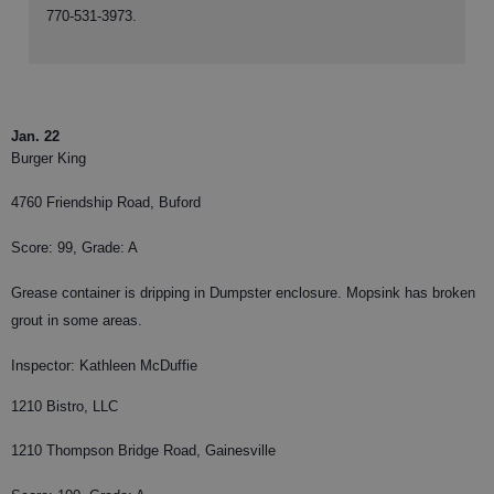
770-531-3973.
Jan. 22
Burger King
4760 Friendship Road, Buford
Score: 99, Grade: A
Grease container is dripping in Dumpster enclosure. Mopsink has broken
grout in some areas.
Inspector: Kathleen McDuffie
1210 Bistro, LLC
1210 Thompson Bridge Road, Gainesville