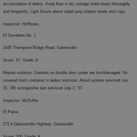
accumulation of debris. Keep floor in dry storage shed swept thoroughly
and frequently. Light fixture above salad prep station needs end caps.
Inspector: Hoffhines
El Sombrero No. 1
1435 Thompson Bridge Road, Gainesville
Score: 97, Grade: A
Repeat violation: Gaskets on double door cooler are torn/damaged. No
covered trash container in ladies restroom. Ansul system serviced Jan.
31, ’08; extinguisher last serviced July 2, ’07.
Inspector: McDuffie
El Paisa
272 A Dawsonville Highway, Gainesville
Score: 100, Grade: A