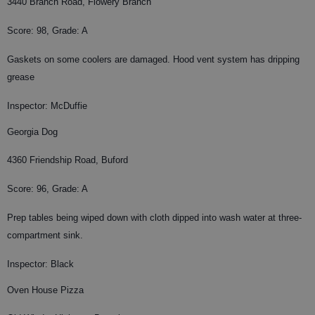
3440 Branch Road, Flowery Branch
Score: 98, Grade: A
Gaskets on some coolers are damaged. Hood vent system has dripping
grease
Inspector: McDuffie
Georgia Dog
4360 Friendship Road, Buford
Score: 96, Grade: A
Prep tables being wiped down with cloth dipped into wash water at three-
compartment sink.
Inspector: Black
Oven House Pizza