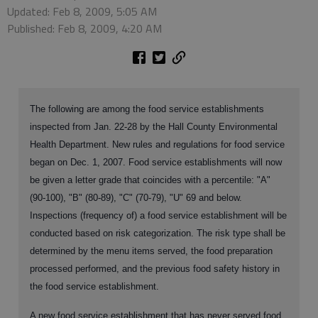
Updated: Feb 8, 2009, 5:05 AM
Published: Feb 8, 2009, 4:20 AM
The following are among the food service establishments
inspected from Jan. 22-28 by the Hall County Environmental
Health Department. New rules and regulations for food service
began on Dec. 1, 2007. Food service establishments will now
be given a letter grade that coincides with a percentile: "A"
(90-100), "B" (80-89), "C" (70-79), "U" 69 and below.
Inspections (frequency of) a food service establishment will be
conducted based on risk categorization. The risk type shall be
determined by the menu items served, the food preparation
processed performed, and the previous food safety history in
the food service establishment.
A new food service establishment that has never served food