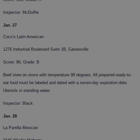
Inspector: McDuffie
Jan. 27
Coco’s Latin American
1276 Industrial Boulevard Suite 1B, Gainesville
Score: 86, Grade: B
Beef stew on stove with temperature 98 degrees. All prepared ready-to-
eat food must be labeled and dated with a seven-day expiration date.
Utensils in standing water.
Inspector: Black
Jan. 28
La Parrilla Mexican