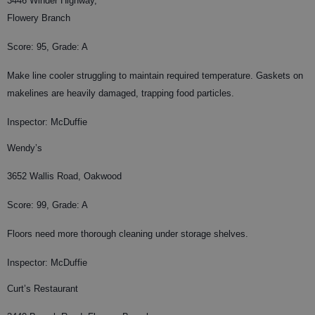
3446 Winder Highway,
Flowery Branch
Score: 95, Grade: A
Make line cooler struggling to maintain required temperature. Gaskets on
makelines are heavily damaged, trapping food particles.
Inspector: McDuffie
Wendy’s
3652 Wallis Road, Oakwood
Score: 99, Grade: A
Floors need more thorough cleaning under storage shelves.
Inspector: McDuffie
Curt’s Restaurant