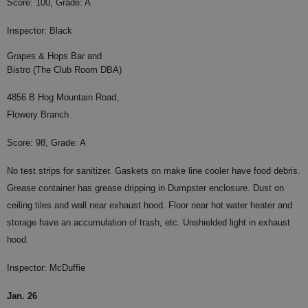
Score: 100, Grade: A
Inspector: Black
Grapes & Hops Bar and
Bistro (The Club Room DBA)
4856 B Hog Mountain Road,
Flowery Branch
Score: 98, Grade: A
No test strips for sanitizer. Gaskets on make line cooler have food debris.
Grease container has grease dripping in Dumpster enclosure. Dust on
ceiling tiles and wall near exhaust hood. Floor near hot water heater and
storage have an accumulation of trash, etc. Unshielded light in exhaust
hood.
Inspector: McDuffie
Jan. 26