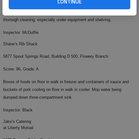
CONTINUE
Small walk in cooler struggling to maintain required temperature.
Employee not wearing hair restraint. Repeat violation: Floors need more
thorough cleaning, especially under equipment and shelving.
Inspector: McDuffie
Shane’s Rib Shack
5877 Spout Springs Road, Building D 500, Flowery Branch
Score: 96, Grade: A
Boxes of foods on floor in walk in freezer and containers of sauce and
buckets of pork cooling on floor in walk in cooler. Mop water being
dumped down three-compartment sink.
Inspector: Black
Jake’s Catering
at Liberty Mutual