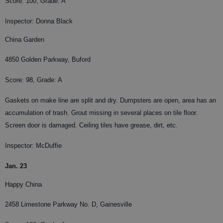
Score: 100, Grade: A
Inspector: Donna Black
China Garden
4850 Golden Parkway, Buford
Score: 98, Grade: A
Gaskets on make line are split and dry. Dumpsters are open, area has an
accumulation of trash. Grout missing in several places on tile floor.
Screen door is damaged. Ceiling tiles have grease, dirt, etc.
Inspector: McDuffie
Jan. 23
Happy China
2458 Limestone Parkway No. D, Gainesville