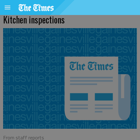
Kitchen inspections
From staff reports