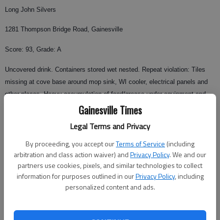
Long John Silvers
1281 Thompson Bridge Road, Gainesville
Score: 93, Grade: A
Uncovered drink. Containers stored wet nested. Repeat violation: Tiles
missing at cove base around mop sink, WI cooler, electrical panels and
other places. Heavy accumulation of food/grease under equipment and
shelving at cook line.
Gainesville Times
Legal Terms and Privacy
Inspector: Lydia Hoffhines
By proceeding, you accept our
Terms of Service
(including
El Sombrero
arbitration and class action waiver) and
Privacy Policy
. We and our
Restaurant No. 3
partners use cookies, pixels, and similar technologies to collect
1792 Browns Bridge Road,
information for purposes outlined in our
Privacy Policy
, including
personalized content and ads.
Gainesville
Score: 92, Grade: A